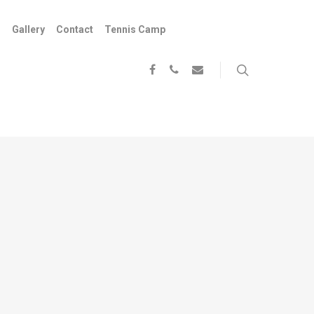
s
Gallery
Contact
Tennis Camp