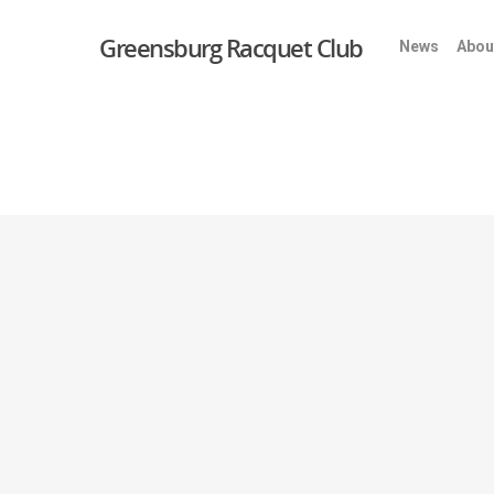
Greensburg Racquet Club
News
Abou