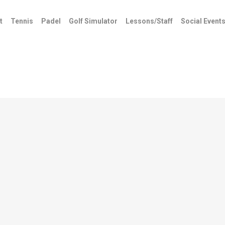
t
Tennis
Padel
Golf Simulator
Lessons/Staff
Social Event