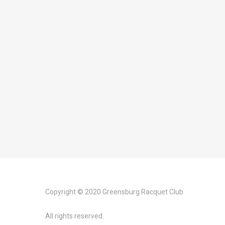
Copyright © 2020 Greensburg Racquet Club
All rights reserved.