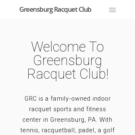
Greensburg Racquet Club
Welcome To
Greensburg
Racquet Club!
GRC is a family-owned indoor
racquet sports and fitness
center in Greensburg, PA. With
tennis, racquetball, padel, a golf