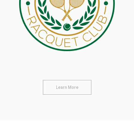
Learn More