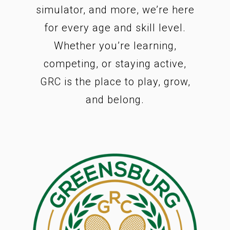
simulator, and more, we’re here
for every age and skill level.
Whether you’re learning,
competing, or staying active,
GRC is the place to play, grow,
and belong.