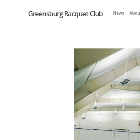
Greensburg Racquet Club
News
Abou