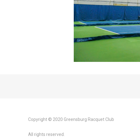
Copyright © 2020 Greensburg Racquet Club
All rights reserved.