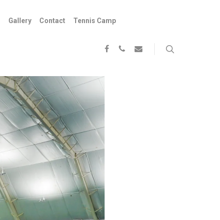
s
Gallery
Contact
Tennis Camp