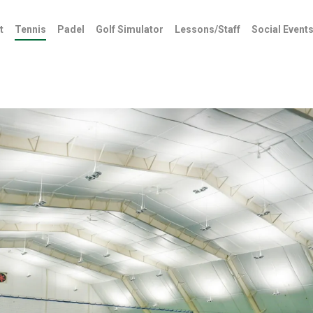
t
Tennis
Padel
Golf Simulator
Lessons/Staff
Social Event